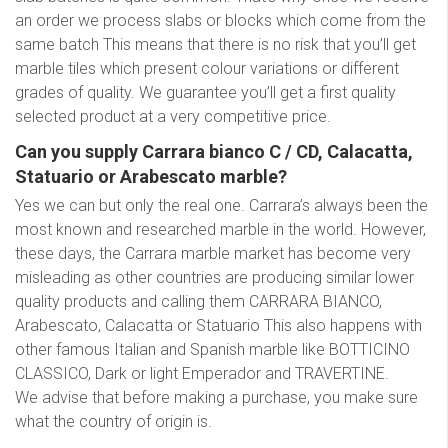
an order we process slabs or blocks which come from the
same batch This means that there is no risk that you’ll get
marble tiles which present colour variations or different
grades of quality. We guarantee you’ll get a first quality
selected product at a very competitive price.
Can you supply Carrara bianco C / CD, Calacatta,
Statuario or Arabescato marble?
Yes we can but only the real one. Carrara’s always been the
most known and researched marble in the world. However,
these days, the Carrara marble market has become very
misleading as other countries are producing similar lower
quality products and calling them CARRARA BIANCO,
Arabescato, Calacatta or Statuario This also happens with
other famous Italian and Spanish marble like BOTTICINO
CLASSICO, Dark or light Emperador and TRAVERTINE.
We advise that before making a purchase, you make sure
what the country of origin is.