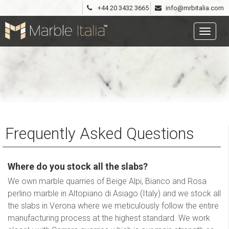
+44 20 3432 3665
info@mrbitalia.com
Frequently Asked Questions
Where do you stock all the slabs?
We own marble quarries of Beige Alpi, Bianco and Rosa
perlino marble in Altopiano di Asiago (Italy) and we stock all
the slabs in Verona where we meticulously follow the entire
manufacturing process at the highest standard. We work