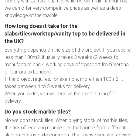
closely with Carrara quarries which is our main strength as
we can offer very competitive prices as well as a deep
knowledge of the marble.
How long does it take for the
slabs/tiles/worktop/vanity top to be delivered in
the UK?
Everything depends on the size of the project. If you require
less than 100m2, it usually takes 3 weeks (2 weeks to
manufacture and 4 working days of transport from Verona
or Carrara to London).
If the project requires, for example, more than 100m2, it
takes between 4 to 5 weeks for delivery.
When you order, you will receive the exact timing for
delivery.
Do you stock marble tiles?
No we don’t stock tiles. When buying stock of marble tiles,
the risk of receiving marble tiles that come from different
slab batches is quite common. That’s why once we receive