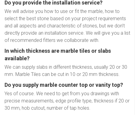
Do you provide the installation service?
We will advise you how to use or fit the marble, how to
select the best stone based on your project requirements
and all aspects and characteristic of stones, but we don’t
directly provide an installation service. We will give you a list
of recommended fitters we collaborate with.
In which thickness are marble tiles or slabs
available?
We can supply slabs in different thickness, usually 20 or 30
mm. Marble Tiles can be cut in 10 or 20 mm thickness.
Do you supply marble counter top or vanity top?
Yes of course. We need to get from you drawings with
precise measurements, edge profile type, thickness if 20 or
30 mm, hob cutout, number of tap holes.